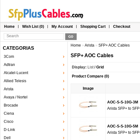
Home
Wish List (0)
My Account
Shopping Cart
Checkout
Home
»
Arista
»
SFP+ AOC Cables
CATEGORIAS
SFP+ AOC Cables
3Com
Adtran
Display:
List
/
Grid
Alcatel-Lucent
Product Compare (0)
Allied Telesis
Image
Arista
Avaya / Nortel
AOC-S-S-10G-3M
Brocade
Arista SFP+ to SFP
Ciena
Cisco
AOC-S-S-10G-5M
D-Link
Arista SFP+ to SFP
Dell