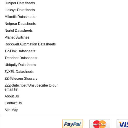
Juniper Datasheets
Linksys Datasheets
Mikrotik Datasheets
Netgear Datasheets
Nortel Datasheets
Planet Switches
Rockwell Automation Datasheets
TP-Link Datasheets
Trendnet Datasheets
Ubiquity Datasheets
ZyXEL Datasheets
ZZ-Telecom Glossary
ZZZ-Subcribe / Unsubscribe to our
email list
About Us
Contact Us
Site Map