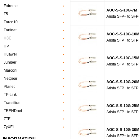
Extreme
AOC-S-S-10G-7M
F5
Arista SFP+ to SFP
Force10
Fortinet
AOC-S-S-10G-10
H3C
Arista SFP+ to SFP
HP
Huawei
AOC-S-S-10G-15
Juniper
Arista SFP+ to SFP
Marconi
Netgear
AOC-S-S-10G-20
Planet
Arista SFP+ to SFP
TP-Link
Transition
AOC-S-S-10G-25
TRENDnet
Arista SFP+ to SFP
ZTE
ZyXEL
AOC-S-S-10G-30
Arista SFP+ to SFP
INFORMATION