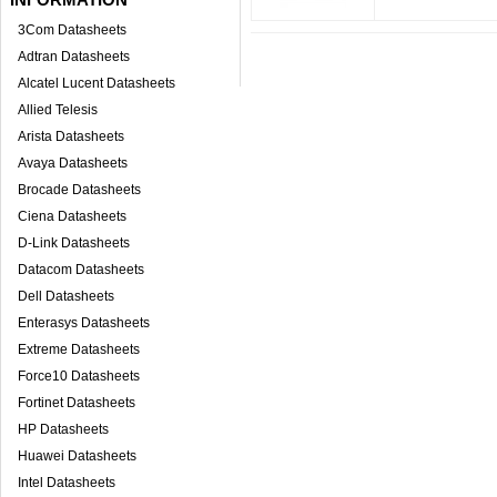
3Com Datasheets
Adtran Datasheets
Alcatel Lucent Datasheets
Allied Telesis
Arista Datasheets
Avaya Datasheets
Brocade Datasheets
Ciena Datasheets
D-Link Datasheets
Datacom Datasheets
Dell Datasheets
Enterasys Datasheets
Extreme Datasheets
Force10 Datasheets
Fortinet Datasheets
HP Datasheets
Huawei Datasheets
Intel Datasheets