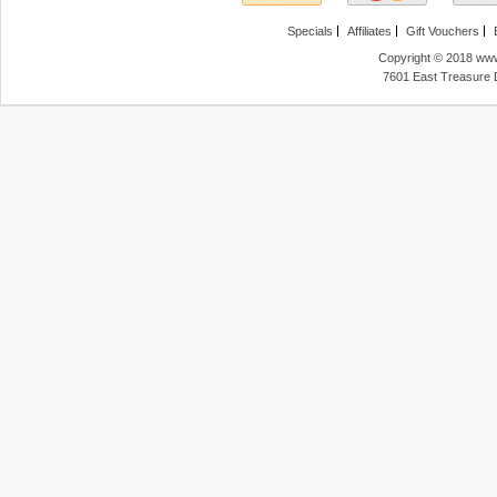
Specials
Affiliates
Gift Vouchers
Copyright © 2018 www
7601 East Treasure 