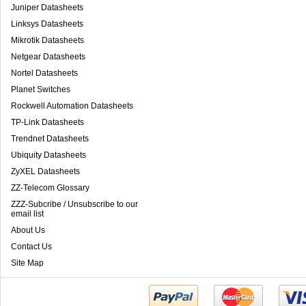
Juniper Datasheets
Linksys Datasheets
Mikrotik Datasheets
Netgear Datasheets
Nortel Datasheets
Planet Switches
Rockwell Automation Datasheets
TP-Link Datasheets
Trendnet Datasheets
Ubiquity Datasheets
ZyXEL Datasheets
ZZ-Telecom Glossary
ZZZ-Subcribe / Unsubscribe to our
email list
About Us
Contact Us
Site Map