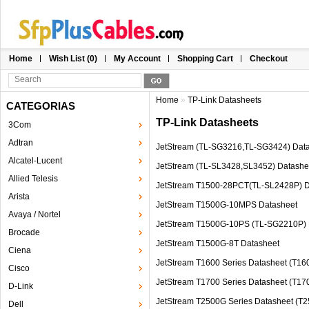
Home
Wish List (0)
My Account
Shopping Cart
Checkout
Home
»
TP-Link Datasheets
CATEGORIAS
TP-Link Datasheets
3Com
Adtran
JetStream (TL-SG3216,TL-SG3424) Dat
Alcatel-Lucent
JetStream (TL-SL3428,SL3452) Datashe
Allied Telesis
JetStream T1500-28PCT(TL-SL2428P) D
Arista
JetStream T1500G-10MPS Datasheet
Avaya / Nortel
JetStream T1500G-10PS (TL-SG2210P) 
Brocade
JetStream T1500G-8T Datasheet
Ciena
JetStream T1600 Series Datasheet (T
Cisco
JetStream T1700 Series Datasheet (T1
D-Link
JetStream T2500G Series Datasheet (
Dell