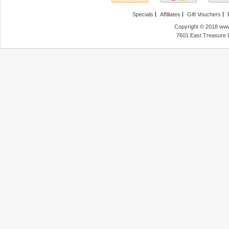
Specials
Affiliates
Gift Vouchers
Copyright © 2018 www
7601 East Treasure 