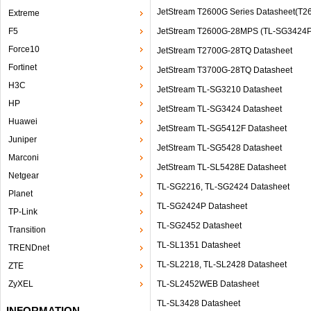
JetStream T2600G Series Datasheet(T
Extreme
F5
JetStream T2600G-28MPS (TL-SG3424P
Force10
JetStream T2700G-28TQ Datasheet
Fortinet
JetStream T3700G-28TQ Datasheet
H3C
JetStream TL-SG3210 Datasheet
HP
JetStream TL-SG3424 Datasheet
Huawei
JetStream TL-SG5412F Datasheet
Juniper
JetStream TL-SG5428 Datasheet
Marconi
JetStream TL-SL5428E Datasheet
Netgear
TL-SG2216, TL-SG2424 Datasheet
Planet
TL-SG2424P Datasheet
TP-Link
TL-SG2452 Datasheet
Transition
TL-SL1351 Datasheet
TRENDnet
TL-SL2218, TL-SL2428 Datasheet
ZTE
ZyXEL
TL‐SL2452WEB Datasheet
TL-SL3428 Datasheet
INFORMATION