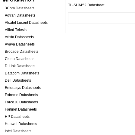
TL-SL3452 Datasheet
3Com Datasheets
Adtran Datasheets
Alcatel Lucent Datasheets
Allied Telesis
Arista Datasheets
Avaya Datasheets
Brocade Datasheets
Ciena Datasheets
D-Link Datasheets
Datacom Datasheets
Dell Datasheets
Enterasys Datasheets
Extreme Datasheets
Force10 Datasheets
Fortinet Datasheets
HP Datasheets
Huawei Datasheets
Intel Datasheets