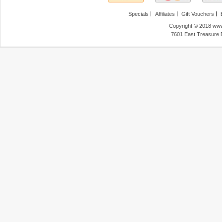
Specials
Affiliates
Gift Vouchers
Copyright © 2018 www
7601 East Treasure 