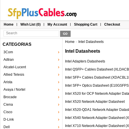
Home
Wish List (0)
My Account
Shopping Cart
Checkout
Home
»
Intel Datasheets
CATEGORIAS
Intel Datasheets
3Com
Adtran
Intel Adapters Datasheets
Alcatel-Lucent
Intel QSFP+ Cables Datasheet (XLD
Allied Telesis
Intel SFP+ Cables Datasheet (XDACB
Arista
Intel SFP+ Optics Datasheet (E10GSF
Avaya / Nortel
Intel X520 for OCP Network Adapter Dat
Brocade
Intel X520 Network Adapter Datasheet
Ciena
Intel X520-QDA1 Network Adapter Datas
Cisco
Intel X540 Network Adapter Datasheet 
D-Link
Intel X710 Network Adapter Datasheet 
Dell