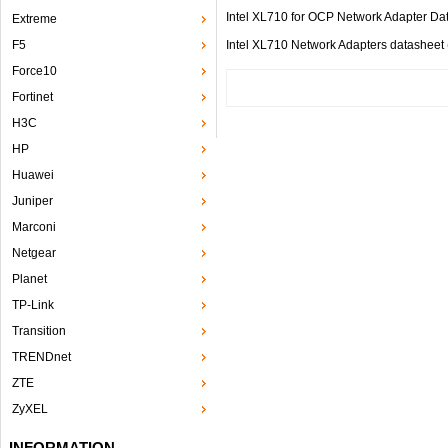
Intel XL710 for OCP Network Adapter
Extreme
F5
Intel XL710 Network Adapters datashe
Force10
Fortinet
H3C
HP
Huawei
Juniper
Marconi
Netgear
Planet
TP-Link
Transition
TRENDnet
ZTE
ZyXEL
INFORMATION