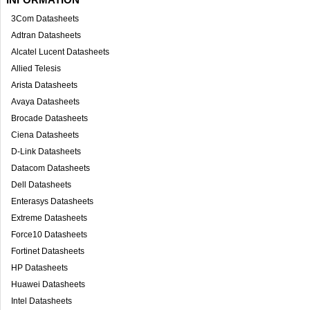
3Com Datasheets
Adtran Datasheets
Alcatel Lucent Datasheets
Allied Telesis
Arista Datasheets
Avaya Datasheets
Brocade Datasheets
Ciena Datasheets
D-Link Datasheets
Datacom Datasheets
Dell Datasheets
Enterasys Datasheets
Extreme Datasheets
Force10 Datasheets
Fortinet Datasheets
HP Datasheets
Huawei Datasheets
Intel Datasheets