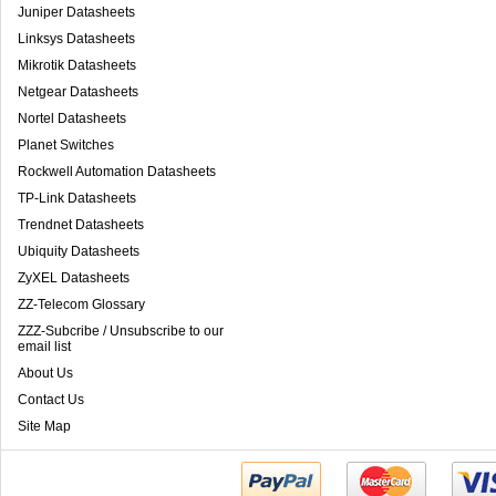
Juniper Datasheets
Linksys Datasheets
Mikrotik Datasheets
Netgear Datasheets
Nortel Datasheets
Planet Switches
Rockwell Automation Datasheets
TP-Link Datasheets
Trendnet Datasheets
Ubiquity Datasheets
ZyXEL Datasheets
ZZ-Telecom Glossary
ZZZ-Subcribe / Unsubscribe to our
email list
About Us
Contact Us
Site Map