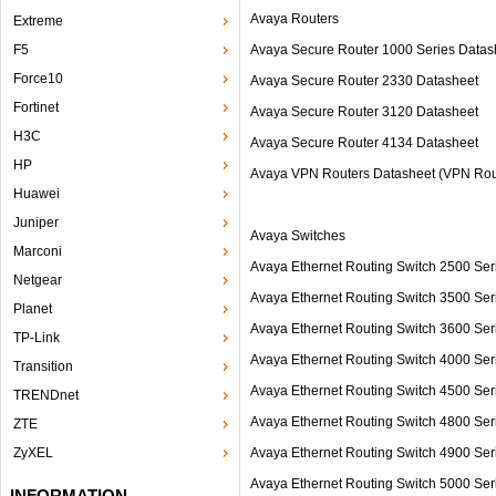
Avaya Routers
Extreme
F5
Avaya Secure Router 1000 Series Datas
Force10
Avaya Secure Router 2330 Datasheet
Fortinet
Avaya Secure Router 3120 Datasheet
H3C
Avaya Secure Router 4134 Datasheet
HP
Avaya VPN Routers Datasheet (VPN Rou
Huawei
Juniper
Avaya Switches
Marconi
Avaya Ethernet Routing Switch 2500 
Netgear
Avaya Ethernet Routing Switch 3500 
Planet
Avaya Ethernet Routing Switch 3600 
TP-Link
Avaya Ethernet Routing Switch 4000
Transition
Avaya Ethernet Routing Switch 4500 S
TRENDnet
Avaya Ethernet Routing Switch 4800
ZTE
ZyXEL
Avaya Ethernet Routing Switch 4900 
Avaya Ethernet Routing Switch 5000 S
INFORMATION