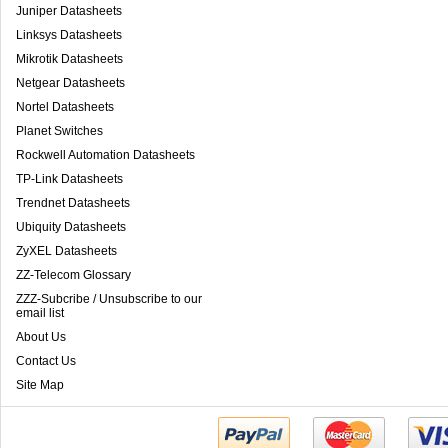
Juniper Datasheets
Linksys Datasheets
Mikrotik Datasheets
Netgear Datasheets
Nortel Datasheets
Planet Switches
Rockwell Automation Datasheets
TP-Link Datasheets
Trendnet Datasheets
Ubiquity Datasheets
ZyXEL Datasheets
ZZ-Telecom Glossary
ZZZ-Subcribe / Unsubscribe to our
email list
About Us
Contact Us
Site Map