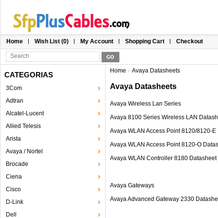
Home
Wish List (0)
My Account
Shopping Cart
Checkout
Home
»
Avaya Datasheets
CATEGORIAS
Avaya Datasheets
3Com
Adtran
Avaya Wireless Lan Series
Alcatel-Lucent
Avaya 8100 Series Wireless LAN Datash
Allied Telesis
Avaya WLAN Access Point 8120/8120-E 
Arista
Avaya WLAN Access Point 8120-O Data
Avaya / Nortel
Avaya WLAN Controller 8180 Datasheet
Brocade
Ciena
Avaya Gateways
Cisco
Avaya Advanced Gateway 2330 Datashe
D-Link
Dell