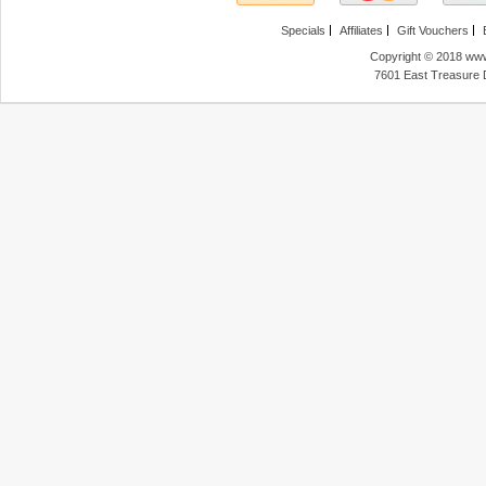
Specials
Affiliates
Gift Vouchers
Copyright © 2018 www
7601 East Treasure 