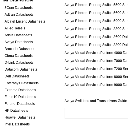
Avaya Ethernet Routing Switch 5500 S
3Com Datasheets
Avaya Ethernet Routing Switch 5600 
Adtran Datasheets
Avaya Ethernet Routing Switch 5900
Alcatel Lucent Datasheets
Allied Telesis
Avaya Ethernet Routing Switch 8300 Ser
Arista Datasheets
Avaya Ethernet Routing Switch 8600 Da
Avaya Datasheets
Avaya Ethernet Routing Switch 8800 
Brocade Datasheets
Avaya Virtual Services Platform 400
Ciena Datasheets
Avaya Virtual Services Platform 700
D-Link Datasheets
Avaya Virtual Services Platform 7200 S
Datacom Datasheets
Dell Datasheets
Avaya Virtual Services Platform 8000 S
Enterasys Datasheets
Avaya Virtual Services Platform 9000 D
Extreme Datasheets
Force10 Datasheets
Avaya Switches and Transceivers Guide
Fortinet Datasheets
HP Datasheets
Huawei Datasheets
Intel Datasheets